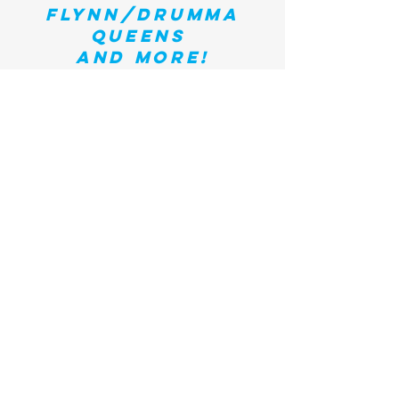
flynn/drumma
queens
and more!
Past CCWMF
Performers
Zoe Lewis / Gaby Moreno / Mozelle / Sarah Lee
G
uthr
ie
/ T
anya Donelly / Tianna Esperanza /
Meghan Trainor
/ Ruby Rose Fox / Kami Lyle /
Parkington Sisters / Roxanne Layton / T
hirsty
Burlington
/
M
onica
Rizzio / Shea Rose / Kat
Wright
/
Sarah Burrill / Z
ili
M
isik
/ Catie Flynn
/
Mo
lly Parmenter / Roses & Cigarettes /
Naomi
W
estwater
/
Sara
Leketa
/
Dwight
& Nicole
/
Carla Kihlstedt / M
elic Moon / Kristin Howard /
Alice Malone /
Jenny
Dee and the Deelinquents/
Chantal
Joseph
/
Hayley S
abella
/
Amy
Lynn Barber /