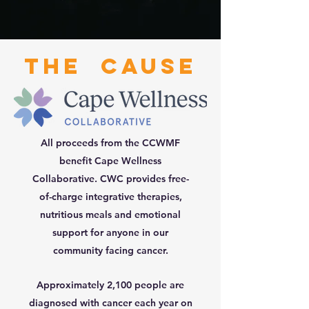
The Cause
All proceeds from the CCWMF
benefit Cape Wellness
Collaborative. CWC
provides free-
of-charge integrative therapies,
nutritious meals and emotional
support for anyone in our
community facing cancer.
Approximately 2,100 people are
diagnosed with cancer each year on