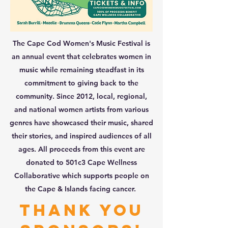
The Cape Cod Women's Music Festival is
an annual event that celebrates women in
music while remaining steadfast in its
commitment to giving back to the
community. Since 2012, local, regional,
and national women artists from various
genres have showcased their music, shared
their stories, and inspired audiences of all
ages. All proceeds from this event are
donated to 501c3 Cape Wellness
Collaborative which supports people on
the Cape & Islands facing cancer.
thank you