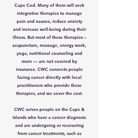
Cape Cod. Many of them will seek
integrative therapies to manage
pain and nausea, reduce anxiety
and increase well-being during their
illness. But most of these therapies –
acupuncture, massage, energy work,
yoga, nutritional counseling and
more — are not covered by
insurance. CWC connects people
facing cancer directly with local
practitioners who provide these
therapies, and we cover the cost.
CWC serves people on the Cape &
Islands who have a cancer diagnosis
and are undergoing or recovering
from cancer treatments, such as