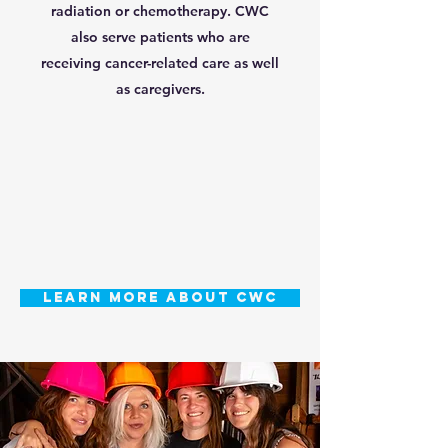
radiation or chemotherapy. CWC
also serve patients who are
receiving cancer-related care as well
as caregivers.
LEARN MORE ABOUT CWC