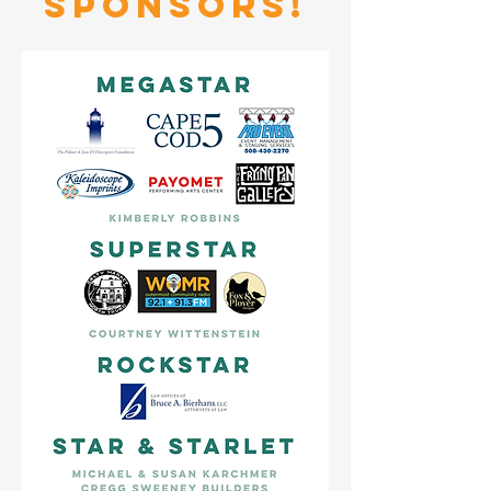
sponsors!