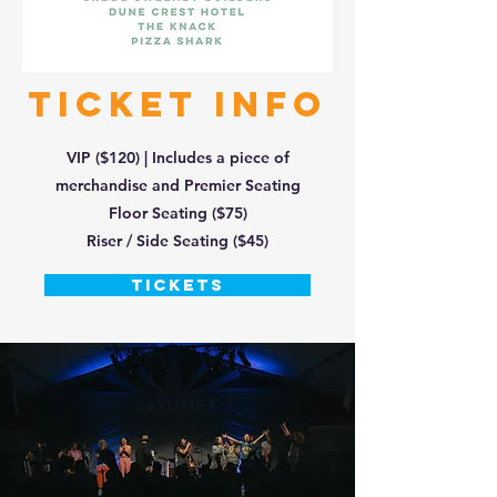
TICKET INFO
VIP ($120) | Includes a piece of
merchandise and Premier Seating
Floor Seating ($75)
Riser / Side Seating ($45)
TICKETS