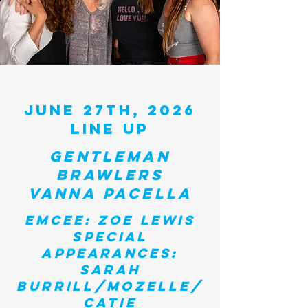
JUNE 27TH, 2026
LINE UP
GENTLEMAN
BRAWLERS
VANNA PACELLA
emcee:
Zoe
lewis
Special
appearances:
Sarah
Burrill/mozelle/
catie